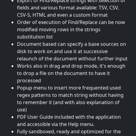
Export of Find/Replace strings with selection of
fields and various format available: TSV, CSV,
CSV-S, HTML and even a custom format
Order of execution of Find/Replace can be now
modified moving rows in the strings
substitution list
Document based can specify a base sources on
disk to work on and use it at successive
relaunch of the document without further input
Works also in drag and drop mode, it's enough
to drop a file on the document to have it
processed
Popup menu to insert more frequented used
regex patterns to match string without having
to remember it (and with also explanation of
use)
PDF User Guide included with the application
and accessible via the Help menu.
Fully sandboxed, ready and optimized for the