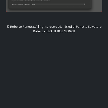
© Roberto Panetta. All rights reserved. - Ecleti di Panetta Salvatore
Roberto P.IVA: IT10337860968