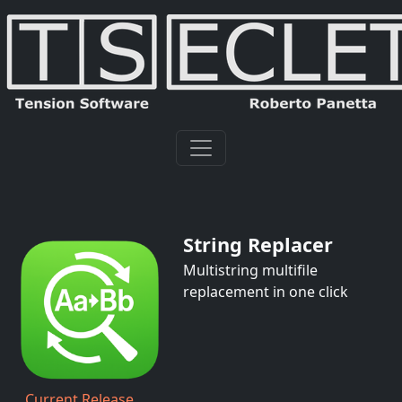
String Replacer
Multistring multifile
replacement in one click
Current Release