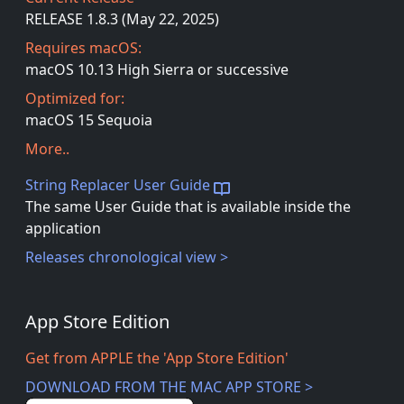
RELEASE 1.8.3 (May 22, 2025)
Requires macOS:
macOS 10.13 High Sierra or successive
Optimized for:
macOS 15 Sequoia
More..
String Replacer User Guide
The same User Guide that is available inside the
application
Releases chronological view >
App Store Edition
Get from APPLE the 'App Store Edition'
DOWNLOAD FROM THE MAC APP STORE >