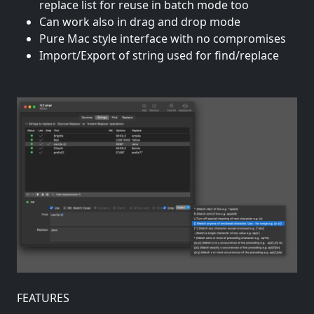
replace list for reuse in batch mode too
Can work also in drag and drop mode
Pure Mac style interface with no compromises
Import/Export of string used for find/replace
FEATURES