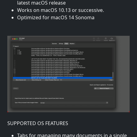
latest macOS release
Works on macOS 10.13 or successive.
Optimized for macOS 14 Sonoma
SUPPORTED OS FEATURES
Tabs for managing many documents in a single