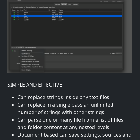
SIMPLE AND EFFECTIVE
Can replace strings inside any text files
Can replace in a single pass an unlimited
number of strings with other strings
Can parse one or many file from a list of files
and folder content at any nested levels
Document based can save settings, sources and