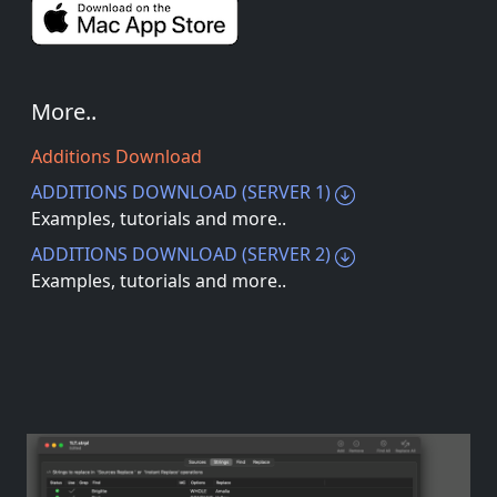
More..
Additions Download
ADDITIONS DOWNLOAD (SERVER 1)
Examples, tutorials and more..
ADDITIONS DOWNLOAD (SERVER 2)
Examples, tutorials and more..