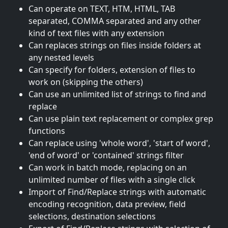
Can operate on TEXT, HTM, HTML, TAB
separated, COMMA separated and any other
kind of text files with any extension
Can replaces strings on files inside folders at
any nested levels
Can specify for folders, extension of files to
work on (skipping the others)
Can use an unlimited list of strings to find and
replace
Can use plain text replacement or complex grep
functions
Can replace using 'whole word', 'start of word',
'end of word' or 'contained' strings filter
Can work in batch mode, replacing on an
unlimited number of files with a single click
Import of Find/Replace strings with automatic
encoding recognition, data preview, field
selections, destination selections