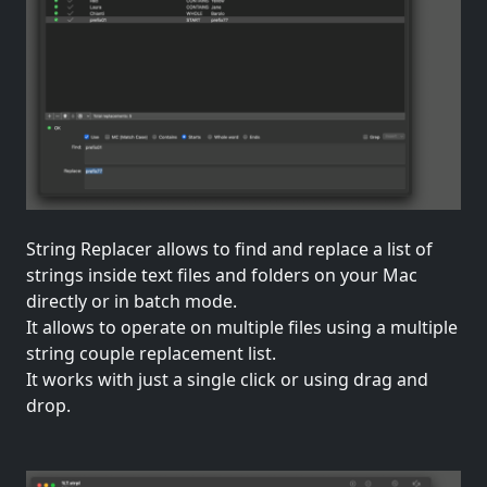
String Replacer allows to find and replace a list of
strings inside text files and folders on your Mac
directly or in batch mode.
It allows to operate on multiple files using a multiple
string couple replacement list.
It works with just a single click or using drag and
drop.