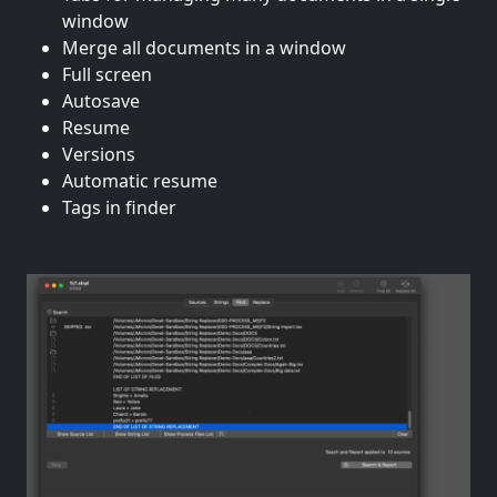
window
Merge all documents in a window
Full screen
Autosave
Resume
Versions
Automatic resume
Tags in finder