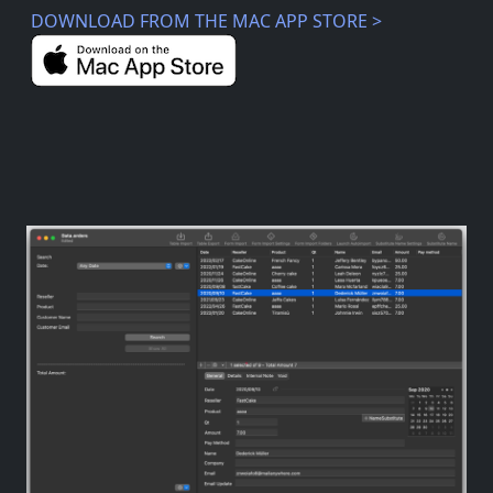
DOWNLOAD FROM THE MAC APP STORE >