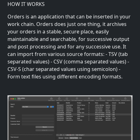
HOW IT WORKS
Orders is an application that can be inserted in your
work chain. Orders does just one thing, it archives
your orders in a stable, secure place, easily
maintainable and searchable, for successive output
and post processing and for any successive use. It
can import from various source formats: - TSV (tab
separated values) - CSV (comma separated values) -
CSV-S (char separated values using semicolon) -
Form text files using different encoding formats.