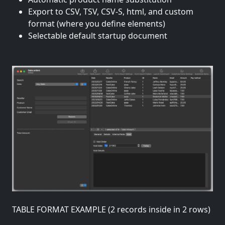
Export to CSV, TSV, CSV-S, html, and custom
format (where you define elements)
Selectable default startup document
TABLE FORMAT EXAMPLE (2 records inside in 2 rows)