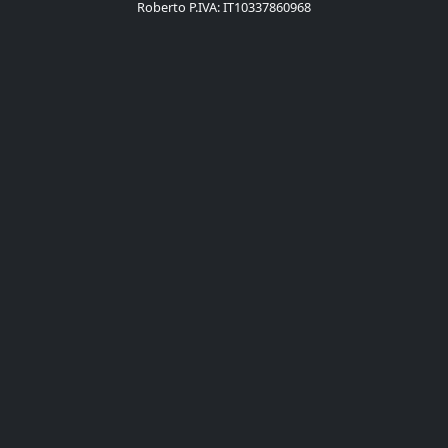
Roberto P.IVA: IT10337860968