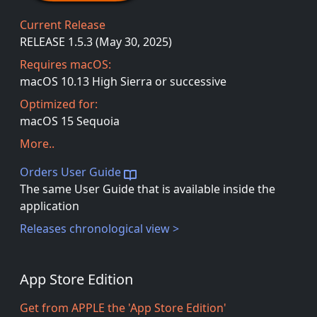
Current Release
RELEASE 1.5.3 (May 30, 2025)
Requires macOS:
macOS 10.13 High Sierra or successive
Optimized for:
macOS 15 Sequoia
More..
Orders User Guide
The same User Guide that is available inside the
application
Releases chronological view >
App Store Edition
Get from APPLE the 'App Store Edition'