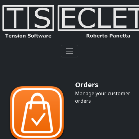
Orders
Manage your customer
orders