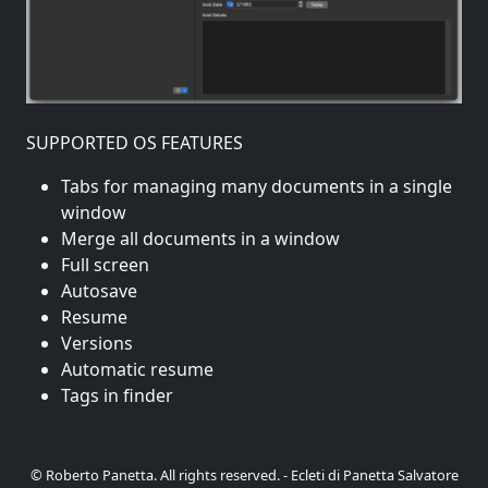
SUPPORTED OS FEATURES
Tabs for managing many documents in a single
window
Merge all documents in a window
Full screen
Autosave
Resume
Versions
Automatic resume
Tags in finder
© Roberto Panetta. All rights reserved. - Ecleti di Panetta Salvatore