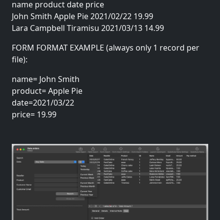
name product date price
John Smith Apple Pie 2021/02/22 19.99
Lara Campbell Tiramisu 2021/03/13 14.99
FORM FORMAT EXAMPLE (always only 1 record per
file):
name= John Smith
product= Apple Pie
date=2021/03/22
price= 19.99