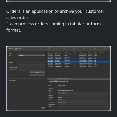
Orders is an application to archive your customer
sales orders.
It can process orders coming in tabular or form
format.