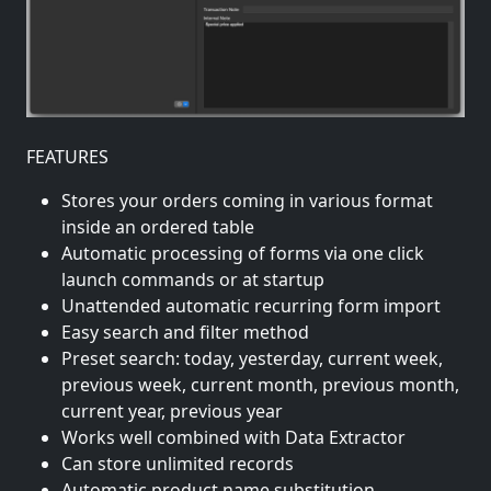
FEATURES
Stores your orders coming in various format
inside an ordered table
Automatic processing of forms via one click
launch commands or at startup
Unattended automatic recurring form import
Easy search and filter method
Preset search: today, yesterday, current week,
previous week, current month, previous month,
current year, previous year
Works well combined with Data Extractor
Can store unlimited records
Automatic product name substitution