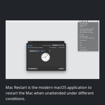
Mac Restart is the modern macOS application to
restart the Mac when unattended under different
conditions.