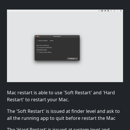
Mac restart is able to use 'Soft Restart' and 'Hard
Restart' to restart your Mac.
The 'Soft Restart' is issued at finder level and ask to
all the running app to quit before restart the Mac
The 'Hard Restart' is issued at system level and