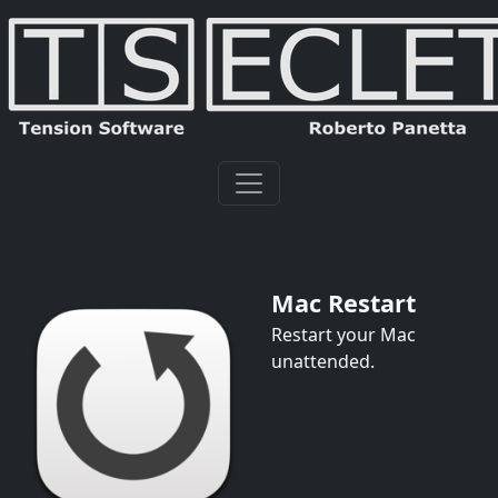
Mac Restart
Restart your Mac
unattended.