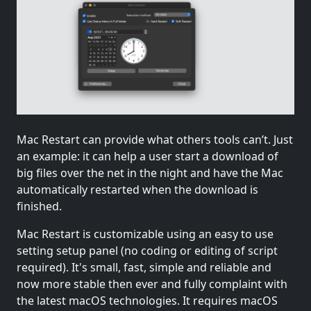
Mac Restart can provide what others tools can’t. Just
an example: it can help a user start a download of
big files over the net in the night and have the Mac
automatically restarted when the download is
finished.
Mac Restart is customizable using an easy to use
setting setup panel (no coding or editing of script
required). It's small, fast, simple and reliable and
now more stable then ever and fully complaint with
the latest macOS technologies. It requires macOS