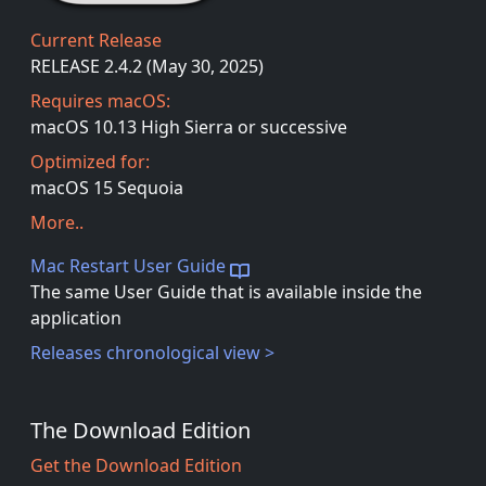
Current Release
RELEASE 2.4.2 (May 30, 2025)
Requires macOS:
macOS 10.13 High Sierra or successive
Optimized for:
macOS 15 Sequoia
More..
Mac Restart User Guide
The same User Guide that is available inside the
application
Releases chronological view >
The Download Edition
Get the Download Edition