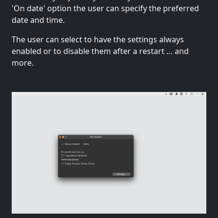
'On date' option the user can specify the preferred
date and time.
The user can select to have the settings always
enabled or to disable them after a restart … and
more.