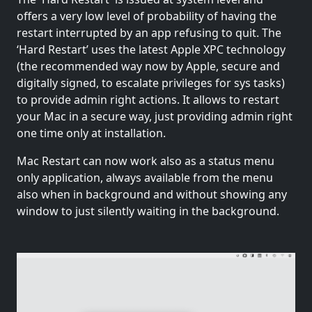
offers a very low level of probability of having the
restart interrupted by an app refusing to quit. The
‘Hard Restart’ uses the latest Apple XPC technology
(the recommended way now by Apple, secure and
digitally signed, to escalate privileges for sys tasks)
to provide admin right actions. It allows to restart
your Mac in a secure way, just providing admin right
one time only at installation.
Mac Restart can now work also as a status menu
only application, always available from the menu
also when in background and without showing any
window to just silently waiting in the background.