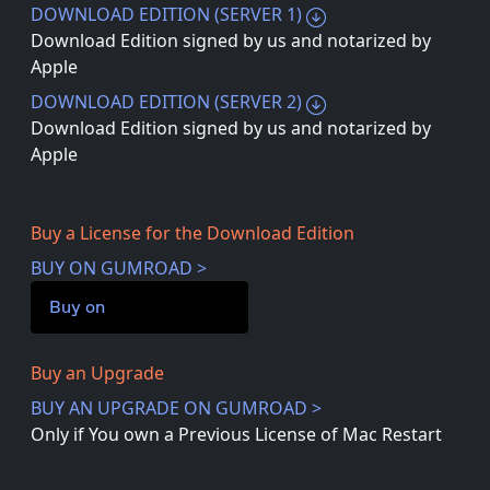
DOWNLOAD EDITION (SERVER 1)
Download Edition signed by us and notarized by
Apple
DOWNLOAD EDITION (SERVER 2)
Download Edition signed by us and notarized by
Apple
Buy a License for the Download Edition
BUY ON GUMROAD >
Buy on
Buy an Upgrade
BUY AN UPGRADE ON GUMROAD >
Only if You own a Previous License of Mac Restart