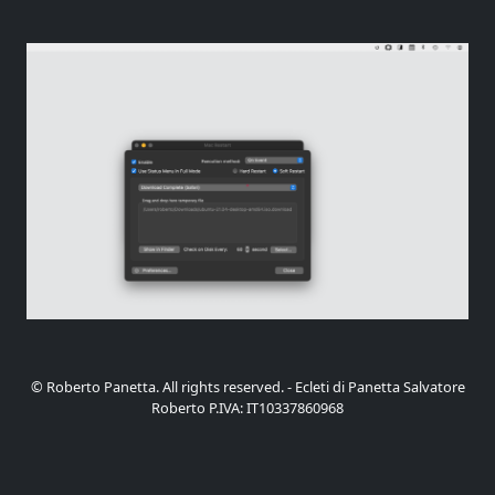
© Roberto Panetta. All rights reserved. - Ecleti di Panetta Salvatore
Roberto P.IVA: IT10337860968