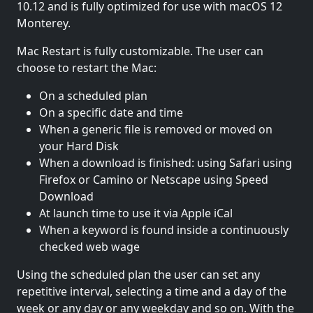
10.12 and is fully optimized for use with macOS 12
Monterey.
Mac Restart is fully customizable. The user can
choose to restart the Mac:
On a scheduled plan
On a specific date and time
When a generic file is removed or moved on
your Hard Disk
When a download is finished: using Safari using
Firefox or Camino or Netscape using Speed
Download
At launch time to use it via Apple iCal
When a keyword is found inside a continuously
checked web wage
Using the scheduled plan the user can set any
repetitive interval, selecting a time and a day of the
week or any day or any weekday and so on. With the