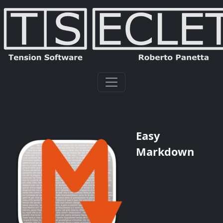
Easy
Markdown