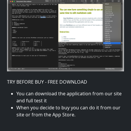
TRY BEFORE BUY - FREE DOWNLOAD
You can download the application from our site
and full test it
When you decide to buy you can do it from our
site or from the App Store.