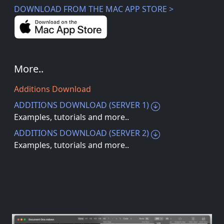
DOWNLOAD FROM THE MAC APP STORE >
More..
Additions Download
ADDITIONS DOWNLOAD (SERVER 1)
Examples, tutorials and more..
ADDITIONS DOWNLOAD (SERVER 2)
Examples, tutorials and more..