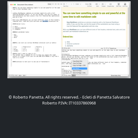
© Roberto Panetta. All rights reserved. - Ecleti di Panetta Salvatore
Roberto P.IVA: IT10337860968