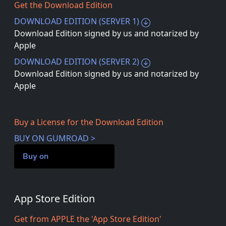
Get the Download Edition
DOWNLOAD EDITION (SERVER 1)
Download Edition signed by us and notarized by
Apple
DOWNLOAD EDITION (SERVER 2)
Download Edition signed by us and notarized by
Apple
Buy a License for the Download Edition
BUY ON GUMROAD >
Buy on
App Store Edition
Get from APPLE the 'App Store Edition'