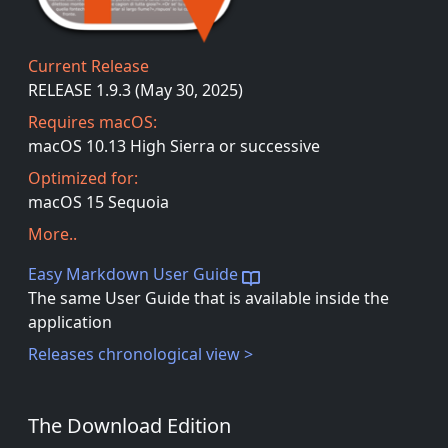
Current Release
RELEASE 1.9.3 (May 30, 2025)
Requires macOS:
macOS 10.13 High Sierra or successive
Optimized for:
macOS 15 Sequoia
More..
Easy Markdown User Guide
The same User Guide that is available inside the
application
Releases chronological view >
The Download Edition