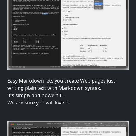
Easy Markdown lets you create Web pages just
writing plain text with Markdown syntax.
It's simply and powerful.
We are sure you will love it.