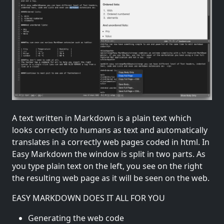
A text written in Markdown is a plain text which
looks correctly to humans as text and automatically
translates in a correctly web pages coded in html. In
Easy Markdown the window is split in two parts. As
you type plain text on the left, you see on the right
the resulting web page as it will be seen on the web.
EASY MARKDOWN DOES IT ALL FOR YOU
Generating the web code