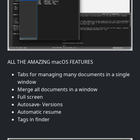
ALL THE AMAZING macOS FEATURES
Tabs for managing many documents in a single
window
Merge all documents in a window
Full screen
Autosave- Versions
Automatic resume
Tags in finder