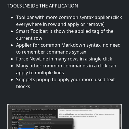
TOOLS INSIDE THE APPLICATION
Tool bar with more common syntax applier (click
everywhere in row and apply or remove)
Smart Toolbar: it show the applied tag of the
current row
Applier for common Markdown syntax, no need
to remember commands syntax
Force NewLine in many rows in a single click
Many other common commands in a click can
apply to multiple lines
Snippets popup to apply your more used text
blocks