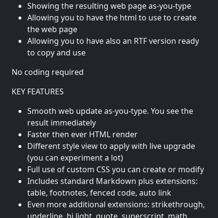
Showing the resulting web page as-you-type
Allowing you to have the html to use to create
the web page
Allowing you to have also an RTF version ready
to copy and use
No coding required
KEY FEATURES
Smooth web update as-you-type. You see the
result immediately
Faster then ever HTML render
Different style view to apply with live upgrade
(you can experiment a lot)
Full use of custom CSS you can create or modify
Includes standard Markdown plus extensions:
table, footnotes, fenced code, auto link
Even more additional extensions: strikethrough,
underline, hi light, quote, superscript, math