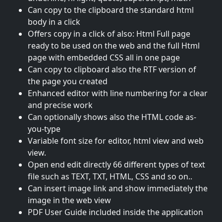
Can copy to the clipboard the standard html
body in a click
Offers copy in a click of also: Html Full page
ready to be used on the web and the full Html
page with embedded CSS all in one page
Can copy to clipboard also the RTF version of
the page you created
Enhanced editor with line numbering for a clear
and precise work
Can optionally shows also the HTML code as-
you-type
Variable font size for editor, html view and web
view.
Open end edit directly 66 different types of text
file such as TEXT, TXT, HTML, CSS and so on..
Can insert image link and show immediately the
image in the web view
PDF User Guide included inside the application